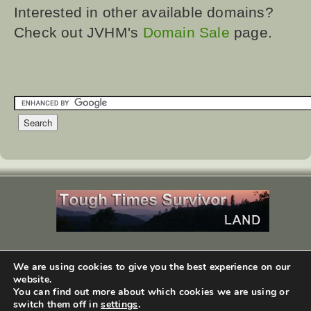
Interested in other available domains?
Check out JVHM's
Domain Sale
page.
We are using cookies to give you the best experience on our
copyright ©1999-2026
JVHM, Inc
. All Rights Reserved.
website.
design by
WEBphysiology.com
You can find out more about which cookies we are using or
switch them off in
settings
.
You've reached the bottom.