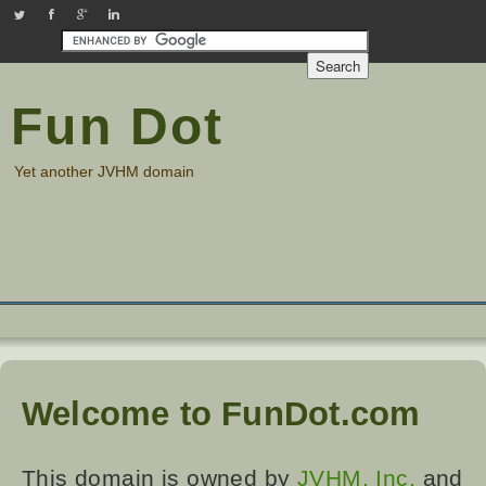
JVHMinc on Twitter
Check out our Facebook page
Find us on Google Plus
Check out our LinkedIn page
Fun Dot
Yet another JVHM domain
Welcome to FunDot.com
This domain is owned by
JVHM, Inc.
and