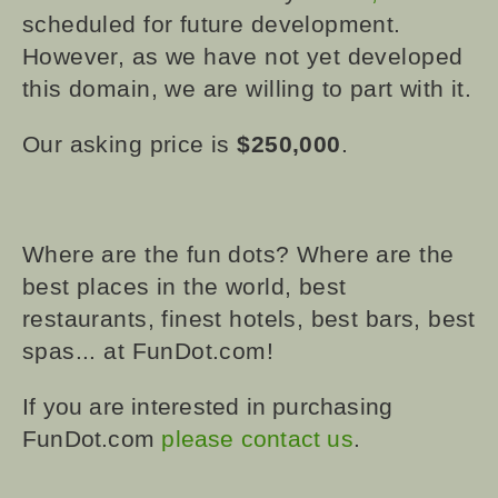
scheduled for future development.
However, as we have not yet developed
this domain, we are willing to part with it.
Our asking price is
$250,000
.
Where are the fun dots? Where are the
best places in the world, best
restaurants, finest hotels, best bars, best
spas... at FunDot.com!
If you are interested in purchasing
FunDot.com
please contact us
.